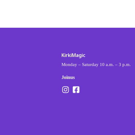
Kirki Magic
Kalvou 77, Nea Ionia, 142 31
Monday – Saturday 10 a.m. – 3 p.m.
Join us