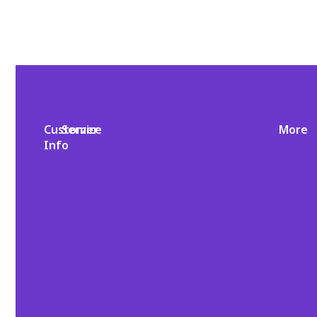
Customer
Service
More
Info