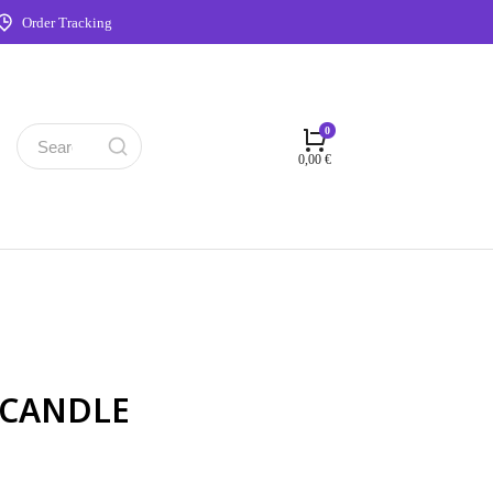
Order Tracking
0,00
€
 CANDLE