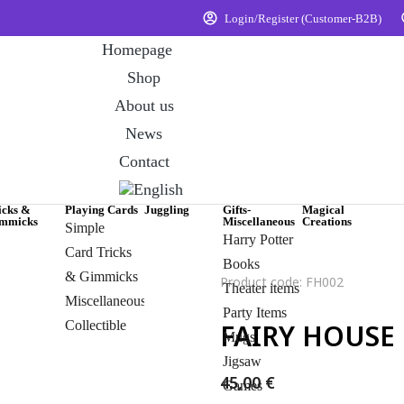
Login/Register (Customer-B2B)
Homepage
Shop
About us
News
Contact
icks &
Playing Cards
Juggling
Gifts-
Magical
mmicks
Miscellaneous
Creations
Simple
Harry Potter
Card Tricks
Books
& Gimmicks
Product code: FH002
Theater items
Miscellaneous
Party Items
Collectible
FAIRY HOUSE
Mugs
Jigsaw
45,00
€
Games