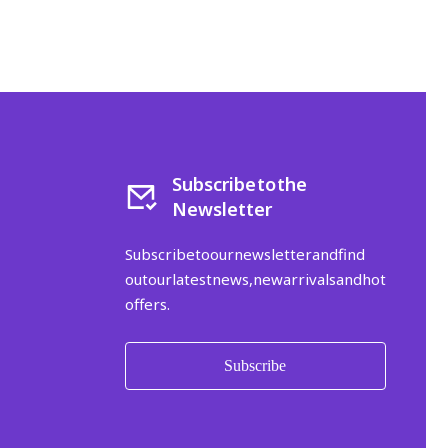
Subscribe to the
Newsletter
Subscribe to our newsletter and find
out our latest news, new arrivals and hot
offers.
Subscribe