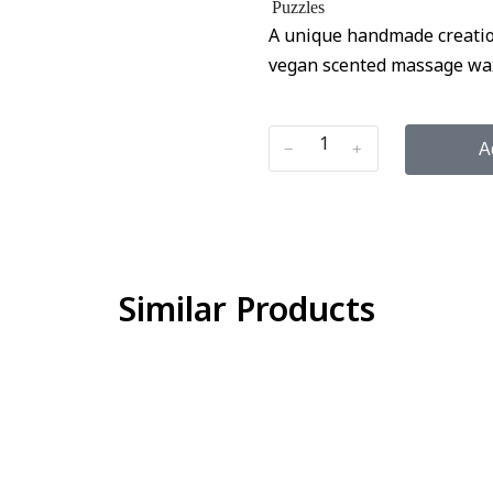
Puzzles
A unique handmade creation
vegan scented massage wax. 
﹣
﹢
A
Similar Products