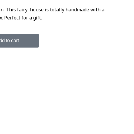
. This fairy house is totally handmade with a
Perfect for a gift.
dd to cart