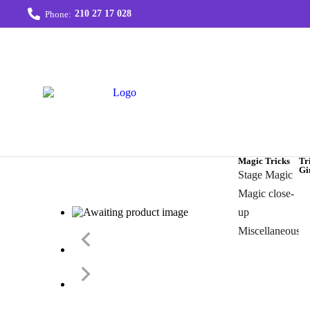
210 27 17 028
Phone:
Magic Tricks
Tr
Gi
Stage Magic
Magic close-
up
Miscellaneous