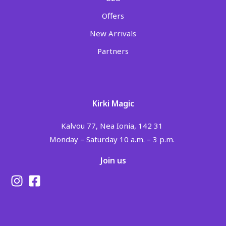
Offers
New Arrivals
Partners
Kirki Magic
Kalvou 77, Nea Ionia, 142 31
Monday – Saturday 10 a.m. – 3 p.m.
Join us