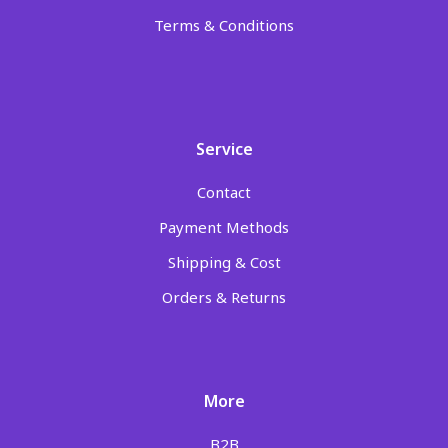
Terms & Conditions
Service
Contact
Payment Methods
Shipping & Cost
Orders & Returns
More
B2B