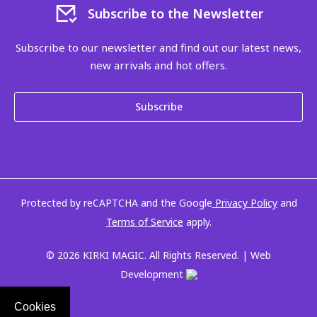
Subscribe to the Newsletter
Subscribe to our newsletter and find out our latest news,
new arrivals and hot offers.
Subscribe
Protected by reCAPTCHA and the Google
Privacy Policy
and
Terms of Service
apply.
© 2026 KIRKI MAGIC. All Rights Reserved. | Web
Development
Cookies