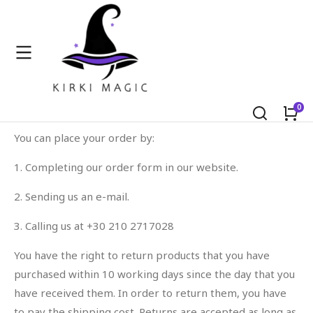
Orders & Returns
You can place your order by:
1. Completing our order form in our website.
2. Sending us an e-mail.
3. Calling us at +30 210 2717028
You have the right to return products that you have
purchased within 10 working days since the day that you
have received them. In order to return them, you have
to pay the shipping cost. Returns are accepted as long as