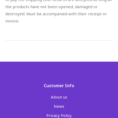
the products have not been opened, damaged or
destroyed. Must be accompanied with their receipt or
invoice.
Customer Info
About us
News
Privacy Policy