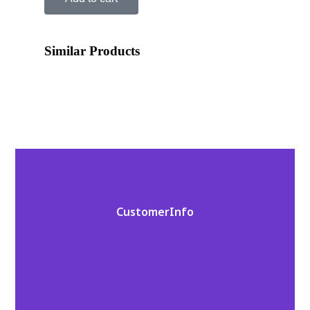
Similar Products
Customer Info