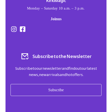
Kirki Magic
Monday – Saturday 10 a.m. – 3 p.m.
Kalvou 77, Nea Ionia, 142 31
Join us
Subscribe to the Newsletter
Subscribe to our newsletter and find out our latest
news, new arrivals and hot offers.
Subscribe