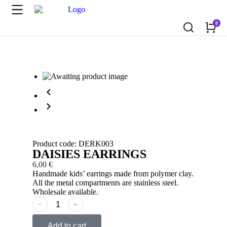
Product code: DERK003
DAISIES EARRINGS
6,00
€
Handmade kids’ earrings made from polymer clay.
All the metal compartments are stainless steel.
Wholesale available.
﹣
﹢
Add to cart