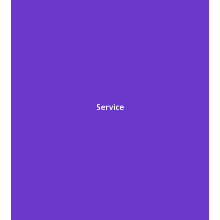
Service